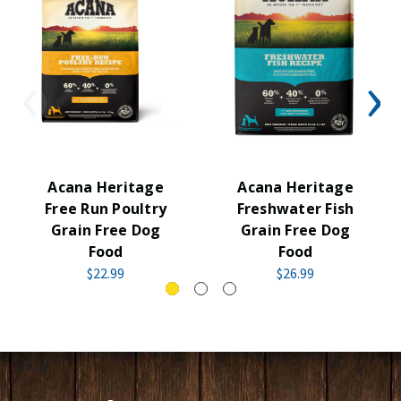
Acana Heritage
Acana Heritage
Free Run Poultry
Freshwater Fish
Grain Free Dog
Grain Free Dog
Food
Food
$22.99
$26.99