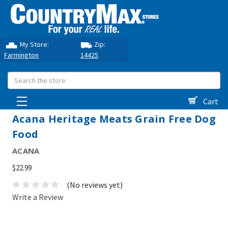
My Store:
Zip:
Farmington
14425
Search
Cart
Acana Heritage Meats Grain Free Dog
Food
ACANA
$22.99
(No reviews yet)
Write a Review