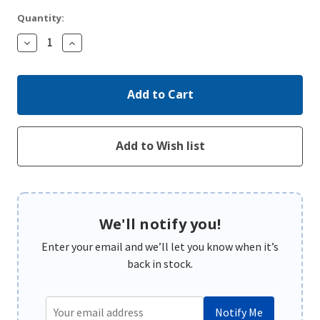
Quantity:
Decrease
Increase
Quantity:
Quantity:
We'll notify you!
Enter your email and we’ll let you know when it’s
back in stock.
Notify Me