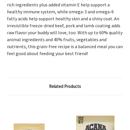
rich ingredients plus added vitamin E help support a
healthy immune system, while omega-3 and omega-6
fatty acids help support healthy skin and a shiny coat. An
irresistible freeze-dried beef, pork and lamb coating adds
raw flavor your buddy will love, too. With up to 60% quality
animal ingredients and 40% fruits, vegetables and
nutrients, this grain-free recipe is a balanced meal you can
feel good about feeding your best friend!
Related Products