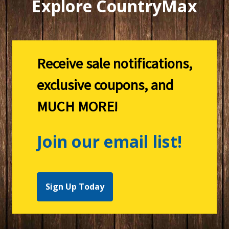
Explore CountryMax
Receive sale notifications,
exclusive coupons, and
MUCH MORE!
Join our email list!
Sign Up Today