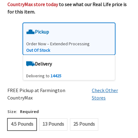
CountryMax store today
to see what our Real Life price is
for this item.
Pickup
Order Now – Extended Processing
Out Of Stock
Delivery
Delivering to
14425
FREE Pickup at Farmington
Check Other
CountryMax
Stores
Size:
Required
4.5 Pounds
13 Pounds
25 Pounds