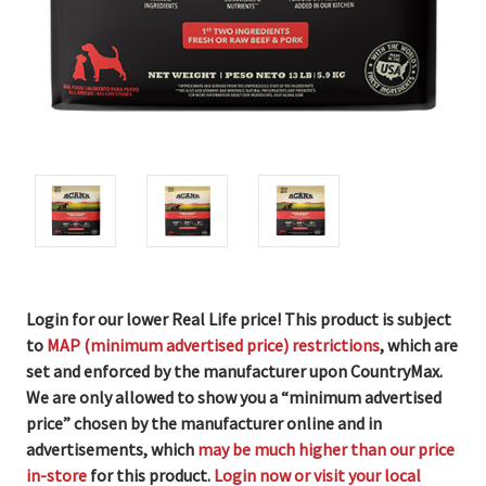
Login for our lower Real Life price! This product is subject
to
MAP (minimum advertised price) restrictions
, which are
set and enforced by the manufacturer upon CountryMax.
We are only allowed to show you a “minimum advertised
price” chosen by the manufacturer online and in
advertisements, which
may be much higher than our price
in-store
for this product.
Login now or visit your local