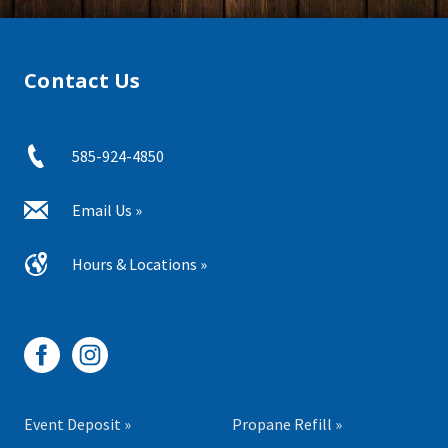
Contact Us
585-924-4850
Email Us »
Hours & Locations »
Event Deposit »
Propane Refill »