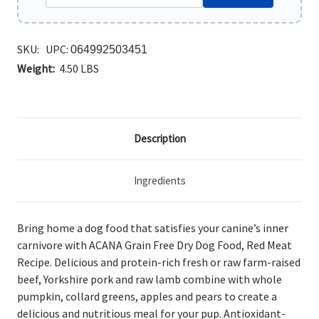
SKU:
UPC:
064992503451
Weight:
4.50 LBS
Description
Ingredients
Bring home a dog food that satisfies your canine’s inner
carnivore with ACANA Grain Free Dry Dog Food, Red Meat
Recipe. Delicious and protein-rich fresh or raw farm-raised
beef, Yorkshire pork and raw lamb combine with whole
pumpkin, collard greens, apples and pears to create a
delicious and nutritious meal for your pup. Antioxidant-