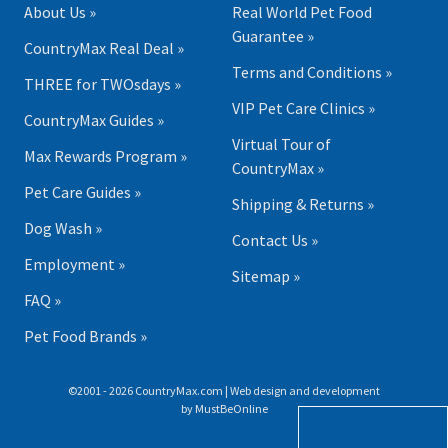
About Us »
Real World Pet Food
Guarantee »
CountryMax Real Deal »
Terms and Conditions »
THREE for TWOsdays »
VIP Pet Care Clinics »
CountryMax Guides »
Virtual Tour of
Max Rewards Program »
CountryMax »
Pet Care Guides »
Shipping & Returns »
Dog Wash »
Contact Us »
Employment »
Sitemap »
FAQ »
Pet Food Brands »
©2001 - 2026 CountryMax.com | Web design and development
by
MustBeOnline