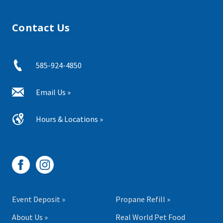
Contact Us
585-924-4850
Email Us »
Hours & Locations »
Event Deposit »
Propane Refill »
About Us »
Real World Pet Food