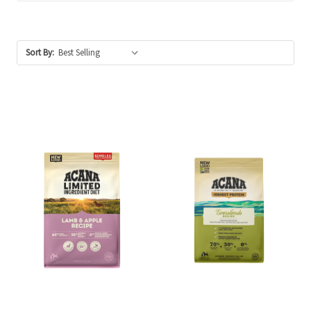
Sort By: