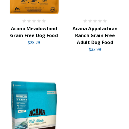
Acana Meadowland
Acana Appalachian
Grain Free Dog Food
Ranch Grain Free
Adult Dog Food
$28.29
$33.99