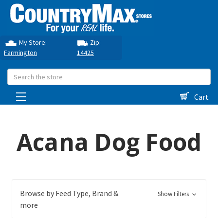
My Store:
Zip:
Farmington
14425
Search
Cart
Acana Dog Food
Browse by Feed Type, Brand &
Show Filters
more