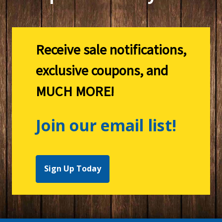
Receive sale notifications,
exclusive coupons, and
MUCH MORE!
Join our email list!
Sign Up Today