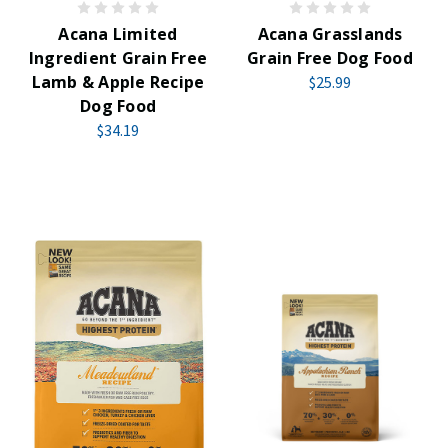
Acana Limited
Acana Grasslands
Ingredient Grain Free
Grain Free Dog Food
Lamb & Apple Recipe
$25.99
Dog Food
$34.19