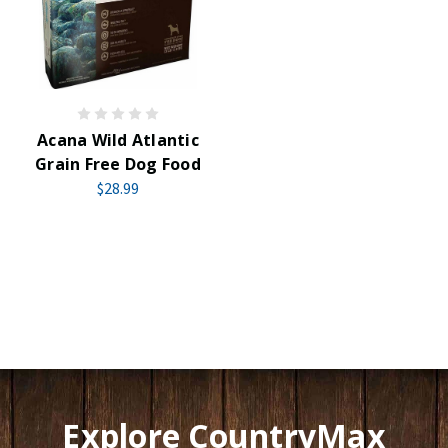
Acana Wild Atlantic
Grain Free Dog Food
$28.99
Explore CountryMax