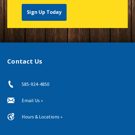
Sign Up Today
Contact Us
585-924-4850
Email Us »
Hours & Locations »