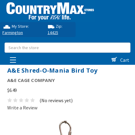
My Store:
Zip:
Farmington
14425
Search
Cart
A&E Shred-O-Mania Bird Toy
A&E CAGE COMPANY
$6.49
(No reviews yet)
Write a Review