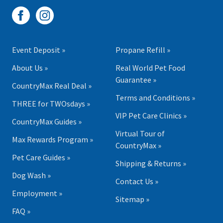
Event Deposit »
Propane Refill »
About Us »
Real World Pet Food
Guarantee »
CountryMax Real Deal »
Terms and Conditions »
THREE for TWOsdays »
VIP Pet Care Clinics »
CountryMax Guides »
Virtual Tour of
Max Rewards Program »
CountryMax »
Pet Care Guides »
Shipping & Returns »
Dog Wash »
Contact Us »
Employment »
Sitemap »
FAQ »