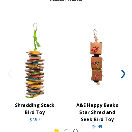
Shredding Stack
A&E Happy Beaks
Bird Toy
Star Shred and
Seek Bird Toy
$7.99
$6.49