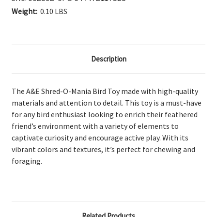
Weight:
0.10 LBS
Description
The A&E Shred-O-Mania Bird Toy
made with high-quality
materials and attention to detail. This toy is a must-have
for any bird enthusiast looking to enrich their feathered
friend’s environment with a variety of elements to
captivate curiosity and encourage active play.
With its
vibrant colors and textures, it’s perfect for chewing and
foraging.
Related Products