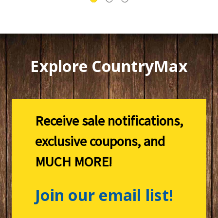
Explore CountryMax
Receive sale notifications,
exclusive coupons, and
MUCH MORE!
Join our email list!