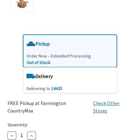
Pickup
Order Now – Extended Processing
Out of Stock
Delivery
Delivering to
14425
FREE Pickup at Farmington
Check Other
CountryMax
Stores
Quantity:
Decrease
Increase