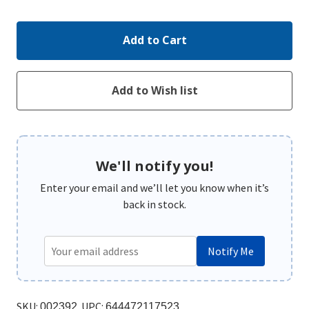
Quantity:
Quantity:
We'll notify you!
Enter your email and we’ll let you know when it’s
back in stock.
Notify Me
SKU:
UPC:
002392
644472117523