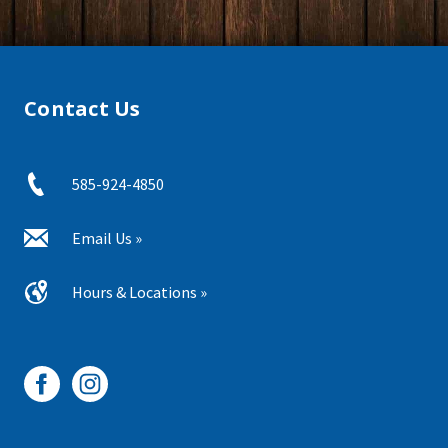
Contact Us
585-924-4850
Email Us »
Hours & Locations »