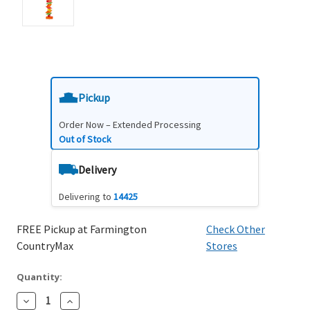
Pickup
Order Now – Extended Processing
Out of Stock
Delivery
Delivering to
14425
FREE Pickup at Farmington
Check Other
CountryMax
Stores
Quantity:
Decrease
Increase