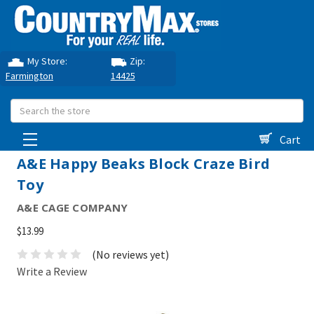
My Store:
Zip:
Farmington
14425
Search
Cart
A&E Happy Beaks Block Craze Bird
Toy
A&E CAGE COMPANY
$13.99
(No reviews yet)
Write a Review