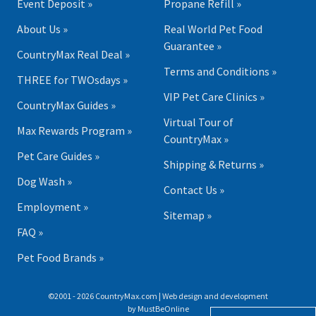
Event Deposit »
Propane Refill »
About Us »
Real World Pet Food
Guarantee »
CountryMax Real Deal »
Terms and Conditions »
THREE for TWOsdays »
VIP Pet Care Clinics »
CountryMax Guides »
Virtual Tour of
Max Rewards Program »
CountryMax »
Pet Care Guides »
Shipping & Returns »
Dog Wash »
Contact Us »
Employment »
Sitemap »
FAQ »
Pet Food Brands »
©2001 - 2026 CountryMax.com | Web design and development
by
MustBeOnline