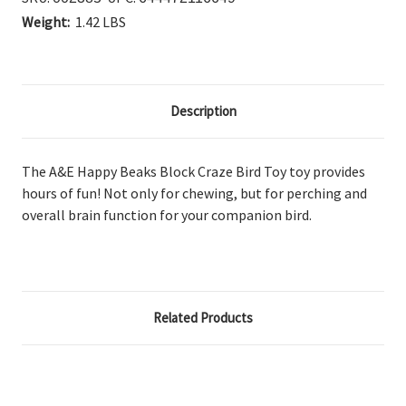
Weight:
1.42 LBS
Description
The A&E Happy Beaks Block Craze Bird Toy
toy provides
hours of fun! Not only for chewing, but for perching and
overall brain function for your companion bird.
Related Products