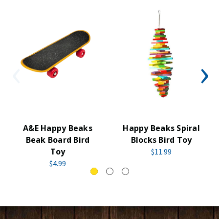
A&E Happy Beaks
Happy Beaks Spiral
Beak Board Bird
Blocks Bird Toy
Toy
$11.99
$4.99