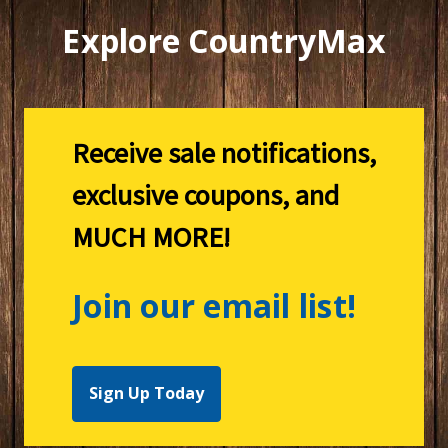
Explore CountryMax
Receive sale notifications,
exclusive coupons, and
MUCH MORE!
Join our email list!
Sign Up Today