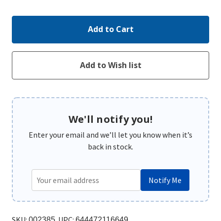
Quantity:
Quantity:
We'll notify you!
Enter your email and we’ll let you know when it’s
back in stock.
Notify Me
SKU:
UPC:
002385
644472116649