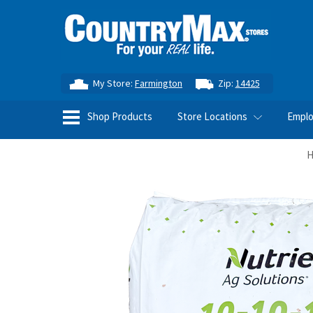
My Store:
Farmington
Zip:
14425
Shop Products
Store Locations
Empl
H