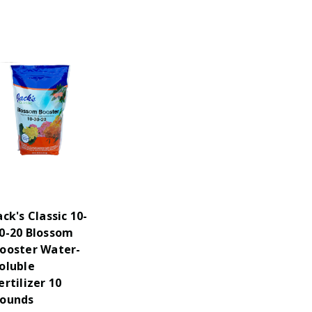
ack's Classic 10-
0-20 Blossom
ooster Water-
oluble
ertilizer 10
ounds