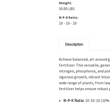
Weight:
50.00 LBS
N-P-K Ratio:
10 - 10 - 10
Description
Achieve balanced, all-around g
Fertilizer. This versatile, ge
nitrogen, phosphorus, and po
vigorous growth, vibrant bloo
wide range of plants, from law
fertilizer helps ensure robust
N-P-K Ratio
: 10-10-10 (10