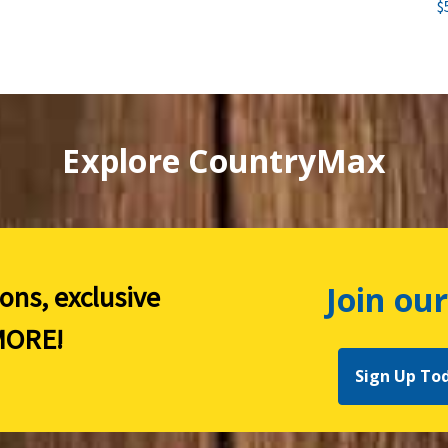
$
Explore CountryMax
Join our
ions, exclusive
ORE!
Sign Up To