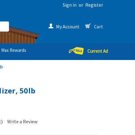
Sign in
or
Register
My Account
Cart
Max Rewards
Current Ad
lb
lizer, 50lb
t)
Write a Review