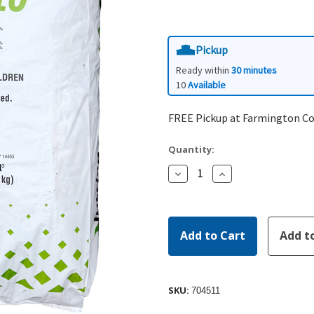
Pickup
Ready within
30 minutes
10
Available
FREE Pickup at Farmington C
Quantity:
Decrease
Increase
Quantity:
Quantity:
SKU:
704511