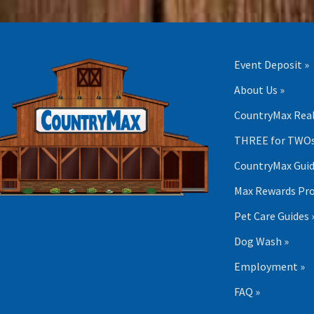
Event Deposit »
About Us »
CountryMax Real
THREE for TWOs
CountryMax Guid
Max Rewards Pr
Pet Care Guides 
Dog Wash »
Employment »
FAQ »