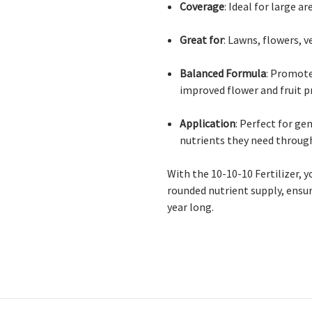
Coverage
: Ideal for large a
Great for
: Lawns, flowers, 
Balanced Formula
: Promote
improved flower and fruit 
Application
: Perfect for ge
nutrients they need throug
With the 10-10-10 Fertilizer, y
rounded nutrient supply, ensur
year long.