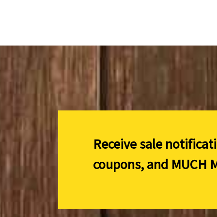
Receive sale notificat
coupons, and
MUCH M