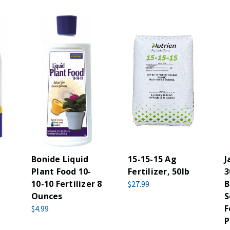
n
Bonide Liquid
15-15-15 Ag
J
Plant Food 10-
Fertilizer, 50lb
3
10-10 Fertilizer 8
B
$27.99
Ounces
S
F
$4.99
P