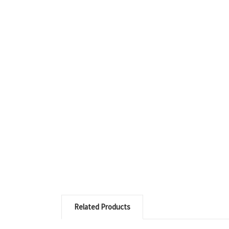
Related Products