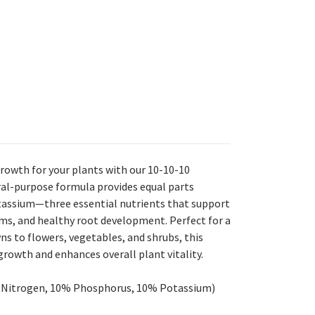
rowth for your plants with our 10-10-10
neral-purpose formula provides equal parts
tassium—three essential nutrients that support
ms, and healthy root development. Perfect for a
ns to flowers, vegetables, and shrubs, this
 growth and enhances overall plant vitality.
% Nitrogen, 10% Phosphorus, 10% Potassium)