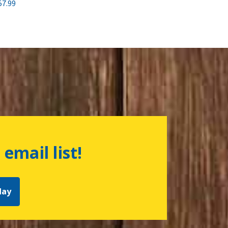
57.99
 email list!
day