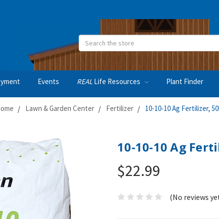
Search
oyment
Events
REAL
Life Resources
Plant Finder
ome
Lawn & Garden Center
Fertilizer
10-10-10 Ag Fertilizer, 50
10-10-10 Ag Ferti
$22.99
(No reviews ye