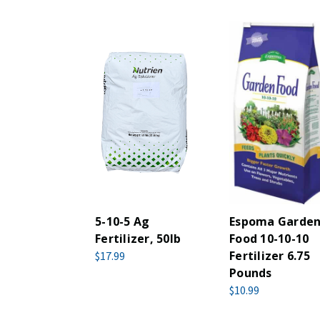
5-10-5 Ag
Espoma Garde
Fertilizer, 50lb
Food 10-10-10
Fertilizer 6.75
$17.99
Pounds
$10.99