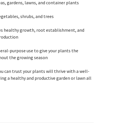
reas, gardens, lawns, and container plants
vegetables, shrubs, and trees
s healthy growth, root establishment, and
production
neral-purpose use to give your plants the
hout the growing season
ou can trust your plants will thrive with a well-
ing a healthy and productive garden or lawn all