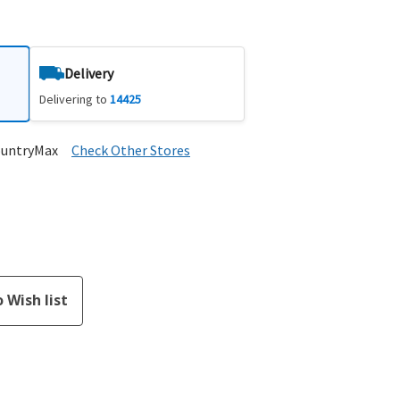
Delivery
Delivering to
14425
ountryMax
Check Other Stores