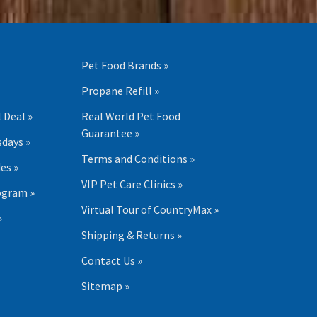
Pet Food Brands »
Propane Refill »
 Deal »
Real World Pet Food
Guarantee »
days »
Terms and Conditions »
es »
VIP Pet Care Clinics »
ogram »
Virtual Tour of CountryMax »
»
Shipping & Returns »
Contact Us »
Sitemap »