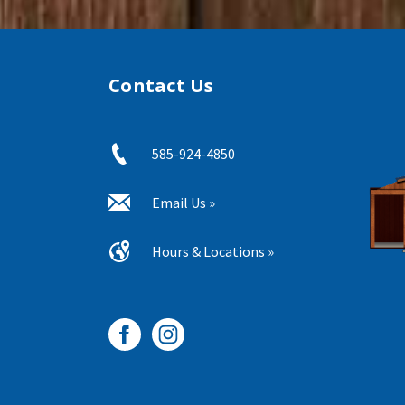
Contact Us
585-924-4850
Email Us »
Hours & Locations »