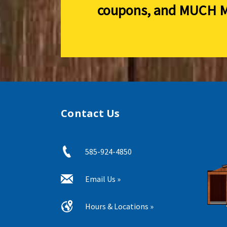
coupons, and
MUCH M
Contact Us
585-924-4850
Email Us »
Hours & Locations »