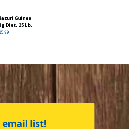
azuri Guinea
ig Diet, 25 Lb.
25.99
 email list!