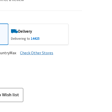
Delivery
Delivering to
14425
ountryMax
Check Other Stores