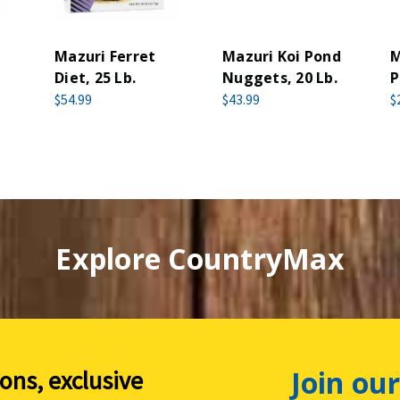
Mazuri Ferret
Mazuri Koi Pond
M
Diet, 25 Lb.
Nuggets, 20 Lb.
P
$54.99
$43.99
$
Explore CountryMax
Join our
ions, exclusive