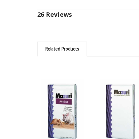
26 Reviews
Related Products