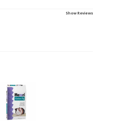
Show Reviews