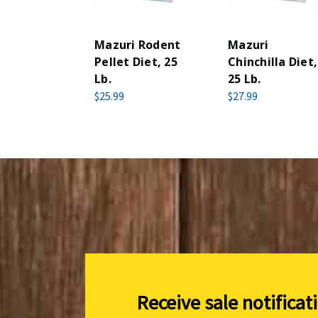
Mazuri Rodent
Mazuri
Pellet Diet, 25
Chinchilla Diet,
Lb.
25 Lb.
$25.99
$27.99
Receive sale notificat