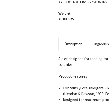
SKU:
UPC:
0048601
727613021665
Weight:
40.00 LBS
Description
Ingredien
A diet designed for feeding ra
colonies.
Product Features
Contains yucca shidigera - 
(Headon & Dawson, 1990. Fee
Designed for maximum prod