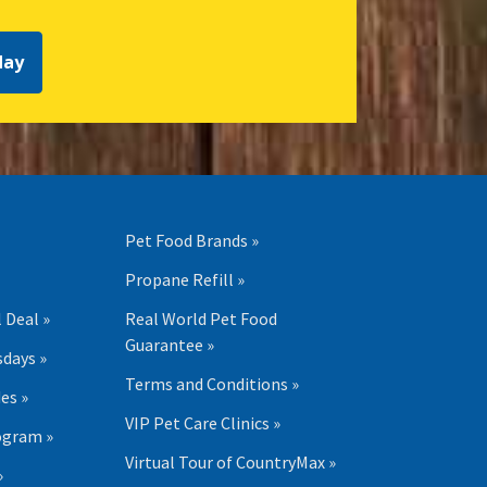
day
Pet Food Brands »
Propane Refill »
 Deal »
Real World Pet Food
Guarantee »
days »
Terms and Conditions »
es »
VIP Pet Care Clinics »
ogram »
Virtual Tour of CountryMax »
»