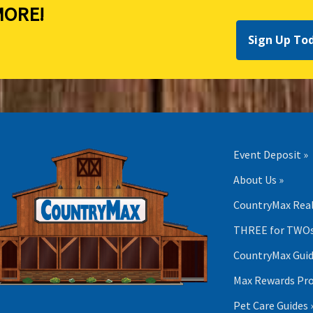
ORE!
Sign Up To
Event Deposit »
About Us »
CountryMax Real
THREE for TWOs
CountryMax Guid
Max Rewards Pr
Pet Care Guides 