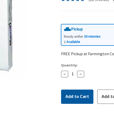
Pickup
Ready within
30 minutes
2
Available
FREE Pickup at Farmington C
Quantity:
Decrease
Increase
Quantity:
Quantity: