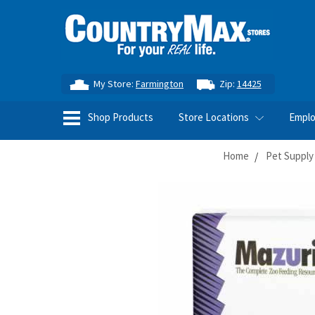
My Store:
Farmington
Zip:
14425
Shop Products
Store Locations
Empl
Home
Pet Supply