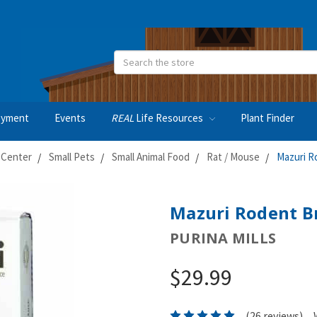
Search
oyment
Events
REAL
Life Resources
Plant Finder
 Center
Small Pets
Small Animal Food
Rat / Mouse
Mazuri R
Mazuri Rodent Br
PURINA MILLS
$29.99
(26 reviews)