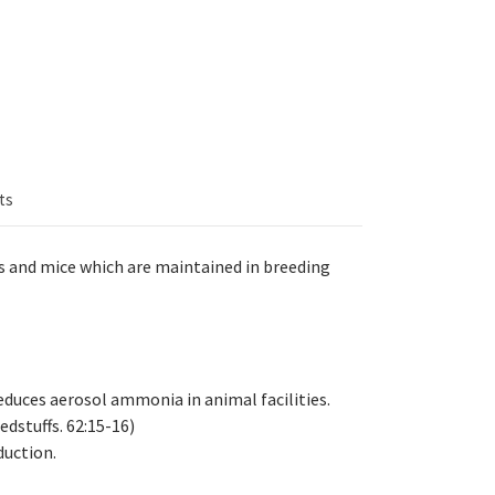
ts
ts and mice which are maintained in breeding
reduces aerosol ammonia in animal facilities.
dstuffs. 62:15-16)
uction.