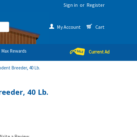
Sign in
or
Register
My Account
Cart
Max Rewards
Current Ad
odent Breeder, 40 Lb.
eeder, 40 Lb.
Write a Review