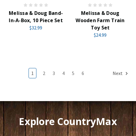
Melissa & Doug Band-
Melissa & Doug
In-A-Box, 10 Piece Set
Wooden Farm Train
Toy Set
$32.99
$24.99
1
2
3
4
5
6
Next
Explore CountryMax