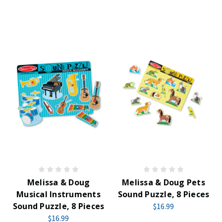
Melissa & Doug
Melissa & Doug Pets
Musical Instruments
Sound Puzzle, 8 Pieces
Sound Puzzle, 8 Pieces
$16.99
$16.99