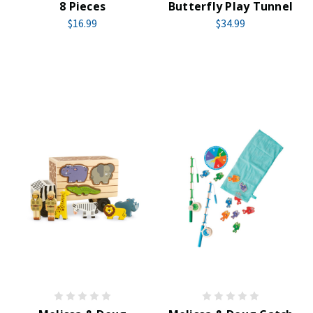
8 Pieces
Butterfly Play Tunnel
$16.99
$34.99