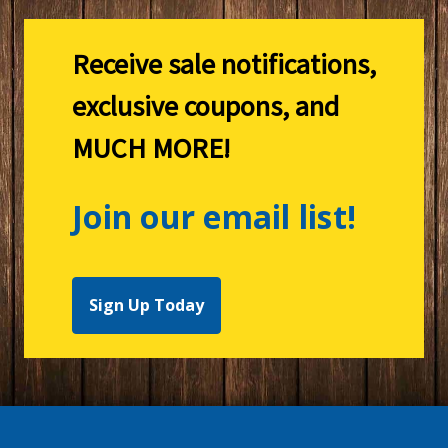
Receive sale notifications,
exclusive coupons, and
MUCH MORE!
Join our email list!
Sign Up Today