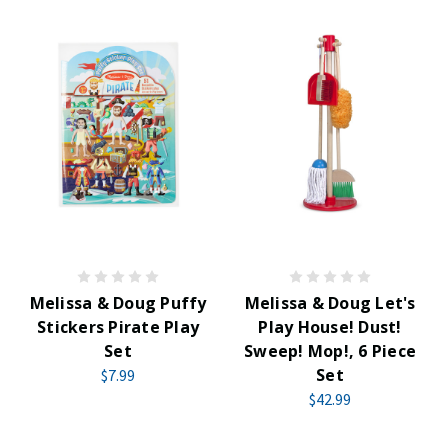
Melissa & Doug Puffy
Melissa & Doug Let's
Stickers Pirate Play
Play House! Dust!
Set
Sweep! Mop!, 6 Piece
Set
$7.99
$42.99