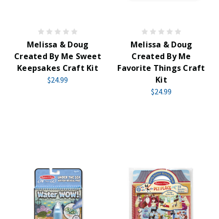
Melissa & Doug
Melissa & Doug
Created By Me Sweet
Created By Me
Keepsakes Craft Kit
Favorite Things Craft
Kit
$24.99
$24.99