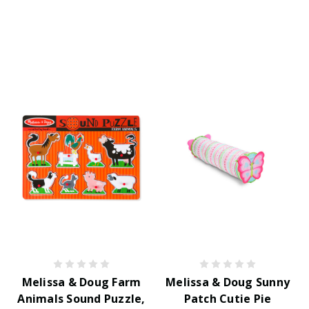
Melissa & Doug Farm
Melissa & Doug Sunny
Animals Sound Puzzle,
Patch Cutie Pie