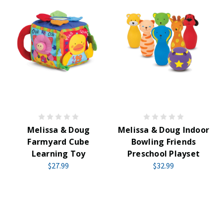
Melissa & Doug
Melissa & Doug Indoor
Farmyard Cube
Bowling Friends
Learning Toy
Preschool Playset
$27.99
$32.99