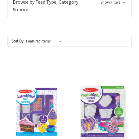
Browse by Feed Type, Category
Show Filters
& more
Sort By: