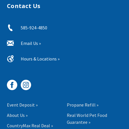
Contact Us
585-924-4850
Email Us »
Hours & Locations »
Event Deposit »
Propane Refill »
About Us »
Real World Pet Food
Guarantee »
CountryMax Real Deal »