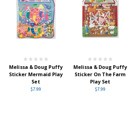
Melissa & Doug Puffy
Melissa & Doug Puffy
Sticker Mermaid Play
Sticker On The Farm
Set
Play Set
$7.99
$7.99