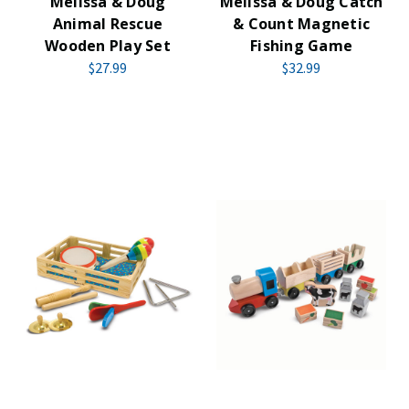
Melissa & Doug
Melissa & Doug Catch
Animal Rescue
& Count Magnetic
Wooden Play Set
Fishing Game
$27.99
$32.99