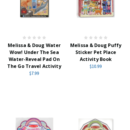
Melissa & Doug Water
Melissa & Doug Puffy
Wow! Under The Sea
Sticker Pet Place
Water-Reveal Pad On
Activity Book
The Go Travel Activity
$10.99
$7.99