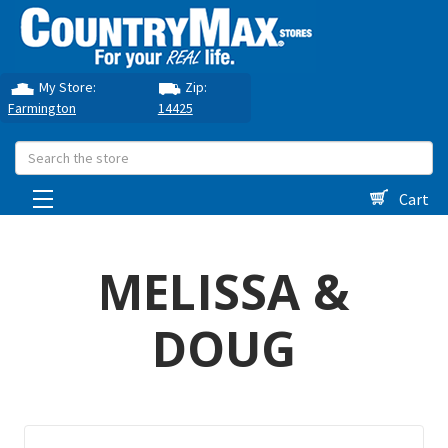
My Store:
Zip:
Farmington
14425
Search
Cart
MELISSA &
DOUG